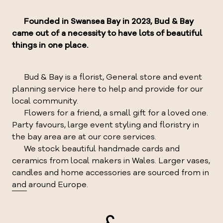
Founded in Swansea Bay in 2023, Bud & Bay
came out of a necessity to have lots of beautiful
things in one place.
Bud & Bay is a florist, General store and event
planning service here to help and provide for our
local community.
Flowers for a friend, a small gift for a loved one.
Party favours, large event styling and floristry in
the bay area are at our core services.
We stock beautiful handmade cards and
ceramics from local makers in Wales. Larger vases,
candles and home accessories are sourced from in
and around Europe.