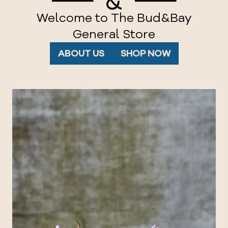
Welcome to The Bud&Bay
General Store
ABOUT US
SHOP NOW