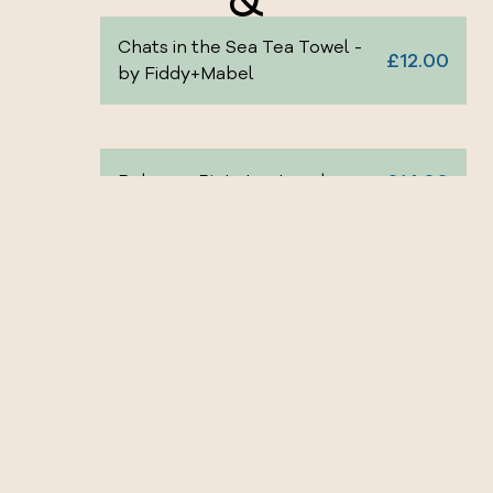
Chats in the Sea Tea Towel -
£12.00
by Fiddy+Mabel
£14.00
Rebecca Riots tea towel
£14.00
Owain Glyndŵr tea towel