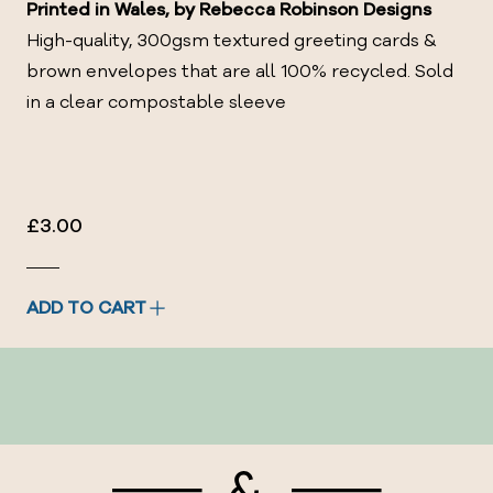
Printed in Wales, by
Rebecca Robinson Designs
High-quality, 300gsm textured greeting cards &
brown envelopes that are all 100% recycled.
Sold
in a clear compostable sleeve
£3.00
ADD TO CART