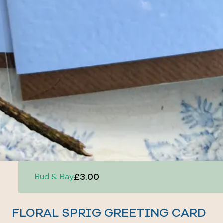
£3.00
Bud & Bay
FLORAL SPRIG GREETING CARD