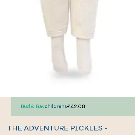
£42.00
Bud & Bay
childrens
THE ADVENTURE PICKLES -