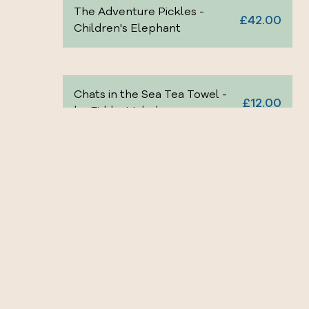
The Adventure Pickles -
£42.00
Children's Elephant
Chats in the Sea Tea Towel -
£12.00
by Fiddy+Mabel
£22.00
Ella Bua-In -Tea Beaker