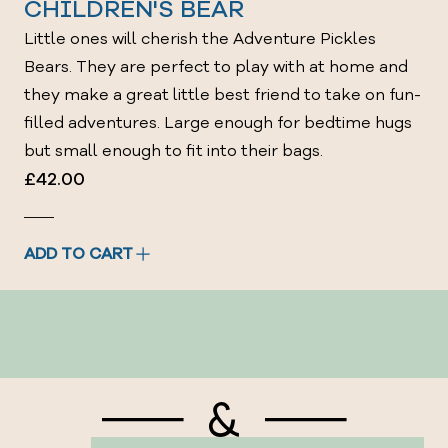
CHILDREN'S BEAR
Little ones will cherish the Adventure Pickles
Bears. They are perfect to play with at home and
they make a great little best friend to take on fun-
filled adventures. Large enough for bedtime hugs
but small enough to fit into their bags.
£42.00
ADD TO CART